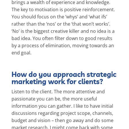
brings a wealth of experience and knowledge.
The key to motivation is positive reinforcement.
You should focus on the ‘whys’ and ‘what ifs’
rather than the ‘nos’ or the ‘that won’t works’.
‘No’ is the biggest creative killer and no idea is a
bad idea. You often filter down to good results
by a process of elimination, moving towards an
end goal.
How do you approach strategic
marketing work for clients?
Listen to the client. The more attentive and
passionate you can be, the more useful
information you can gather. I like to have initial
discussions regarding project scope, channels,
budget and vision – then go away and do some
market research. I might come back with some