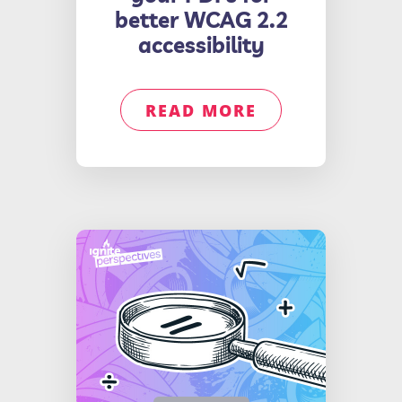
better WCAG 2.2
accessibility
READ MORE