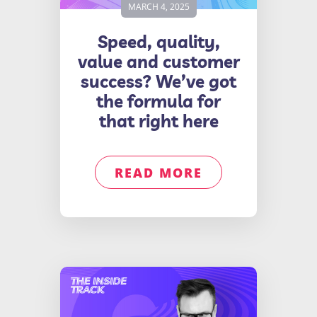
MARCH 4, 2025
Speed, quality,
value and customer
success? We’ve got
the formula for
that right here
READ MORE