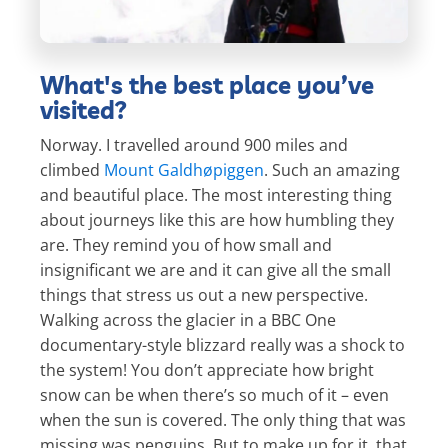
What's the best place you’ve
visited?
Norway. I travelled around 900 miles and
climbed
Mount Galdhøpiggen
. Such an amazing
and beautiful place. The most interesting thing
about journeys like this are how humbling they
are. They remind you of how small and
insignificant we are and it can give all the small
things that stress us out a new perspective.
Walking across the glacier in a BBC One
documentary-style blizzard really was a shock to
the system! You don’t appreciate how bright
snow can be when there’s so much of it – even
when the sun is covered. The only thing that was
missing was penguins. But to make up for it, that