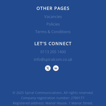
OTHER PAGES
Vacancies
Policies
Terms & Conditions
LET'S CONNECT
0113 205 1400
info@spiralcom.co.uk
© 2025 Spiral Communications. All rights reserved.
Company registration number: 2789177.
Registered address: Manor House, 1 Manor Street,