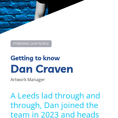
POWERING OUR PEOPLE
Getting to know
Dan Craven
Artwork Manager
A Leeds lad through and
through, Dan joined the
team in 2023 and heads