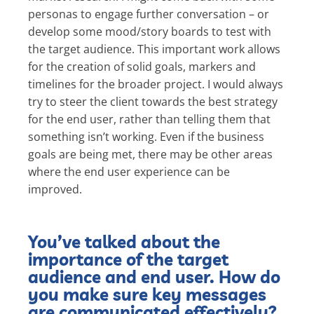
personas to engage further conversation – or
develop some mood/story boards to test with
the target audience. This important work allows
for the creation of solid goals, markers and
timelines for the broader project. I would always
try to steer the client towards the best strategy
for the end user, rather than telling them that
something isn’t working. Even if the business
goals are being met, there may be other areas
where the end user experience can be
improved.
You’ve talked about the
importance of the target
audience and end user. How do
you make sure key messages
are communicated effectively?