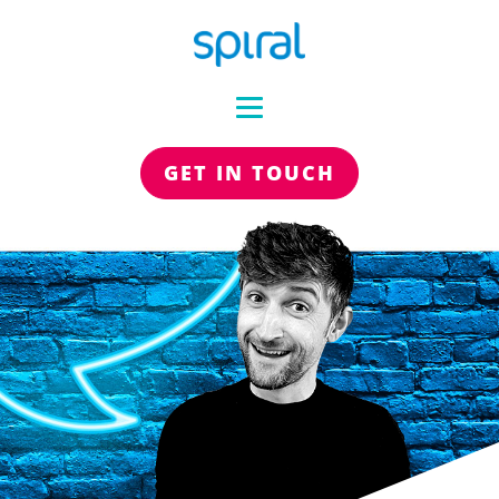
GET IN TOUCH