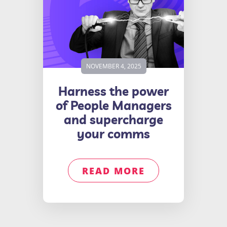
NOVEMBER 4, 2025
Harness the power
of People Managers
and supercharge
your comms
READ MORE