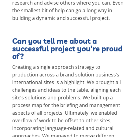
research and advise others where you can. Even
the smallest bit of help can go a long way in
building a dynamic and successful project.
Can you tell me about a
successful project you’re proud
of?
Creating a single approach strategy to
production across a brand solution business’s
international sites is a highlight. We brought all
challenges and ideas to the table, aligning each
site’s solutions and problems. We built up a
process map for the briefing and management
aspects of all projects. Ultimately, we enabled
overflow of work to be offset to other sites,
incorporating language-related and cultural
approaches. We managed to merge different