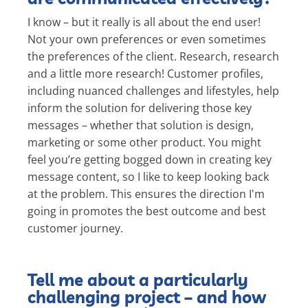
I know – but it really is all about the end user!
Not your own preferences or even sometimes
the preferences of the client. Research, research
and a little more research! Customer profiles,
including nuanced challenges and lifestyles, help
inform the solution for delivering those key
messages – whether that solution is design,
marketing or some other product. You might
feel you’re getting bogged down in creating key
message content, so I like to keep looking back
at the problem. This ensures the direction I'm
going in promotes the best outcome and best
customer journey.
Tell me about a particularly
challenging project – and how