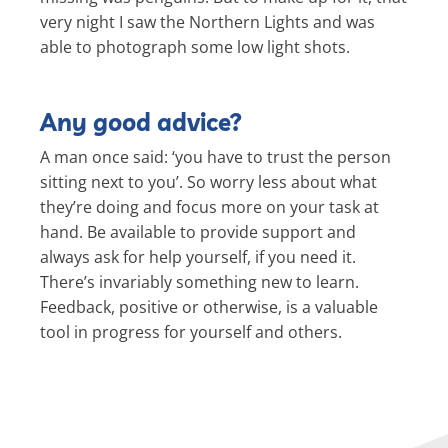
very night I saw the Northern Lights and was
able to photograph some low light shots.
Any good advice?
A man once said: ‘you have to trust the person
sitting next to you’. So worry less about what
they’re doing and focus more on your task at
hand. Be available to provide support and
always ask for help yourself, if you need it.
There’s invariably something new to learn.
Feedback, positive or otherwise, is a valuable
tool in progress for yourself and others.