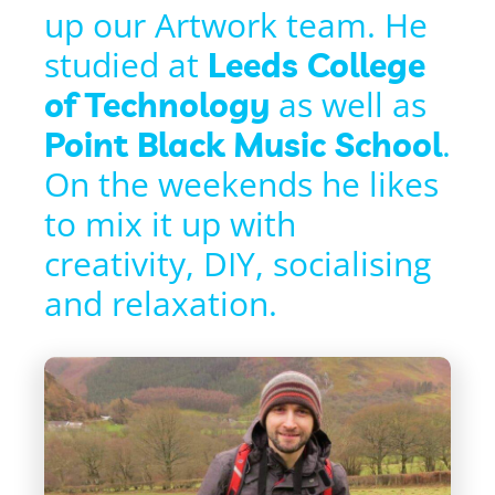
up our Artwork team. He
studied at
Leeds College
as well as
of Technology
.
Point Black Music School
On the weekends he likes
to mix it up with
creativity, DIY, socialising
and relaxation.