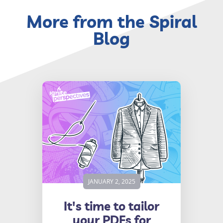
More from the Spiral
Blog
JANUARY 2, 2025
It's time to tailor
your PDFs for