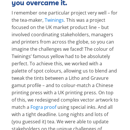
you overcame it.
I remember one particular project very well – for
the tea-maker,
Twinings
. This was a project
focused on the UK market product line – but
involved coordinating stakeholders, managers
and printers from across the globe, so you can
imagine the challenges we faced! The colour of
Twinings’ famous yellow had to be absolutely
perfect. To achieve this, we worked with a
palette of spot colours, allowing us to blend and
tweak the tints between a Litho and Gravure
gamut profile – and to colour-match a Chinese
printing press with a UK printing press. On top
of this, we redesigned complex vector artwork to
match a
Fogra proof
using special inks. And all
with a tight deadline. Long nights and lots of
(you guessed it) tea. We were able to update
stakeholders on the unique challenges of