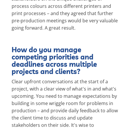
process colours across different printers and
print processes – and they agreed that further
pre-production meetings would be very valuable
going forward. A great result.
How do you manage
competing priorities and
deadlines across multiple
projects and clients?
Clear upfront conversations at the start of a
project, with a clear view of what's in and what's
upcoming. You need to manage expectations by
building in some wriggle room for problems in
production – and provide daily feedback to allow
the client time to discuss and update
stakeholders on their side. It's wise to