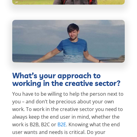
What’s your approach to
working in the creative sector?
You have to be willing to help the person next to
you – and don’t be precious about your own
work. To work in the creative sector you need to
always keep the end user in mind, whether the
work is B2B, B2C or
B2E
. Knowing what the end
user wants and needs is critical. Do your