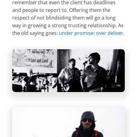
remember that even the client has deadlines
and people to report to. Offering them the
respect of not blindsiding them will go a long
way in growing a strong trusting relationship. As
the old saying goes:
under promise; over deliver
.