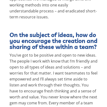
working methods into one easily
understandable process – and eradicated short-
term resource issues.
On the subject of ideas, how do
you encourage the creation and
sharing of these within a team?
You’ve got to be positive and open to new ideas.
The people I work with know that I’m friendly and
open to all types of ideas and solutions – and
worries for that matter. I want teammates to feel
empowered and I’ll always set time aside to
listen and work through their thoughts. You
have to encourage fresh thinking and a sense of
worth and value. You never know where the next
gem may come from. Every member of a team