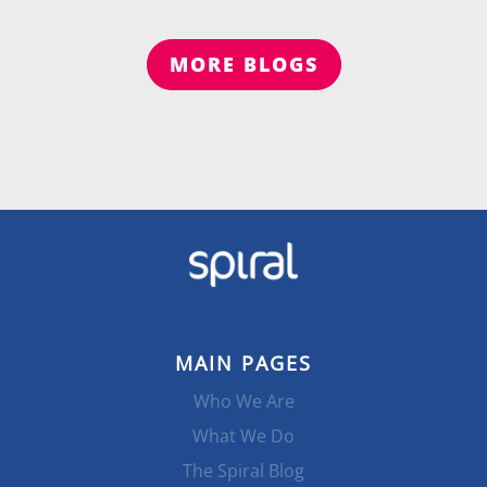
MORE BLOGS
MAIN PAGES
Who We Are
What We Do
The Spiral Blog