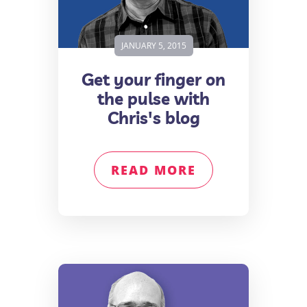
JANUARY 5, 2015
Get your finger on
the pulse with
Chris's blog
READ MORE