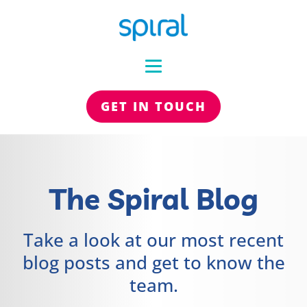
GET IN TOUCH
The Spiral Blog
Take a look at our most recent
blog posts and get to know the
team.