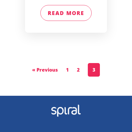
READ MORE
« Previous
1
2
3