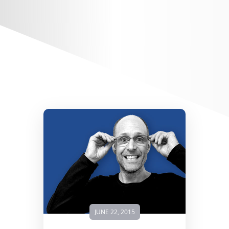
JUNE 22, 2015