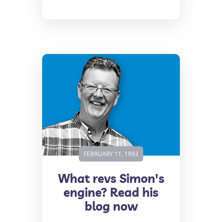
FEBRUARY 11, 1993
What revs Simon's
engine? Read his
blog now