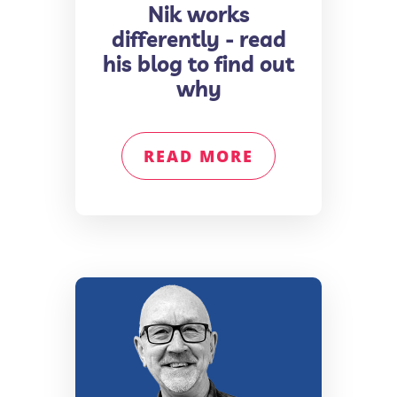
Nik works
differently - read
his blog to find out
why
READ MORE