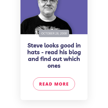
OCTOBER 28, 2008
Steve looks good in
hats - read his blog
and find out which
ones
READ MORE