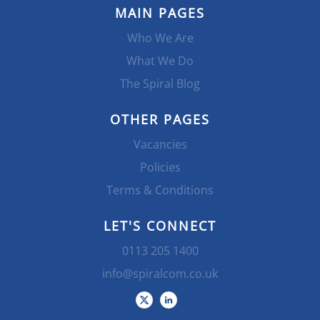
MAIN PAGES
Who We Are
What We Do
The Spiral Blog
OTHER PAGES
Vacancies
Policies
Terms & Conditions
LET'S CONNECT
0113 205 1400
info@spiralcom.co.uk