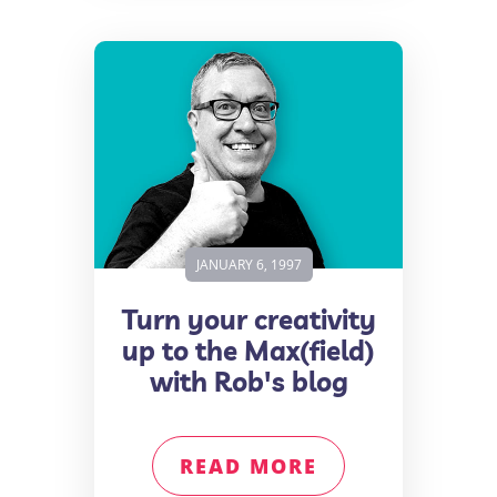
JANUARY 6, 1997
Turn your creativity
up to the Max(field)
with Rob's blog
READ MORE