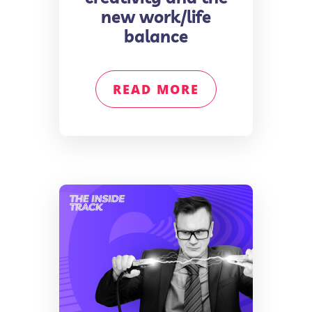
new work/life
balance
READ MORE