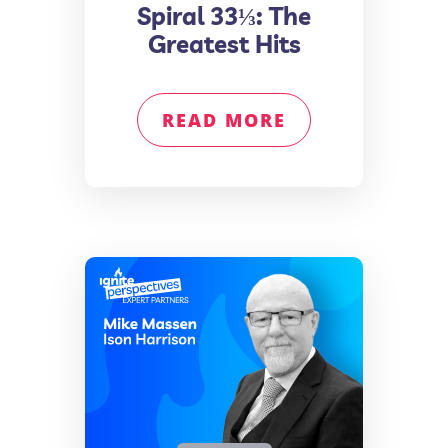
Spiral 33⅓: The
Greatest Hits
READ MORE