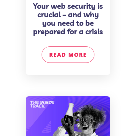
Your web security is
crucial – and why
you need to be
prepared for a crisis
READ MORE