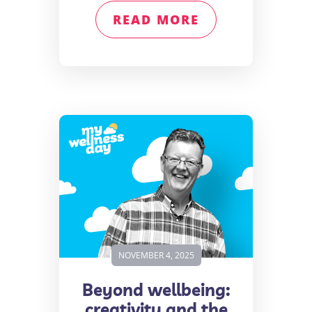
READ MORE
NOVEMBER 4, 2025
Beyond wellbeing:
creativity and the