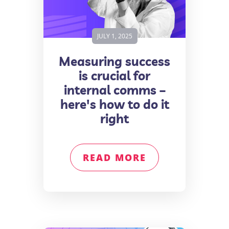
JULY 1, 2025
Measuring success
is crucial for
internal comms –
here's how to do it
right
READ MORE