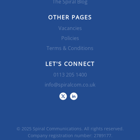
The Spiral Blog
OTHER PAGES
Vacancies
Policies
Terms & Conditions
LET'S CONNECT
0113 205 1400
info@spiralcom.co.uk
© 2025 Spiral Communications. All rights reserved.
Company registration number: 2789177.