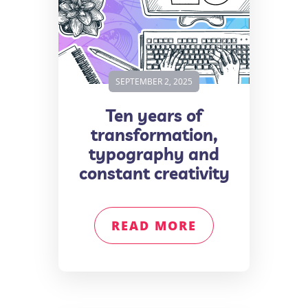
SEPTEMBER 2, 2025
Ten years of
transformation,
typography and
constant creativity
READ MORE