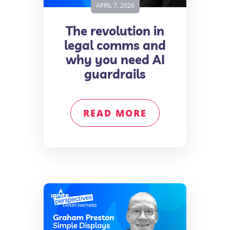
APRIL 7, 2026
The revolution in
legal comms and
why you need AI
guardrails
READ MORE