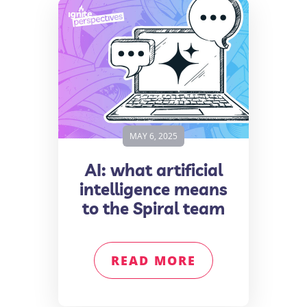
MAY 6, 2025
AI: what artificial
intelligence means
to the Spiral team
READ MORE