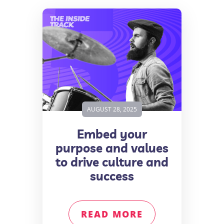
AUGUST 28, 2025
Embed your
purpose and values
to drive culture and
success
READ MORE