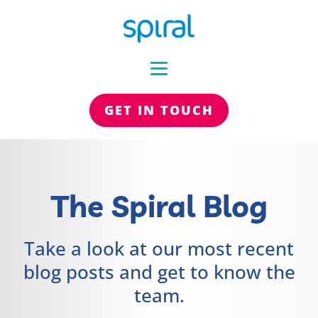
GET IN TOUCH
The Spiral Blog
Take a look at our most recent
blog posts and get to know the
team.