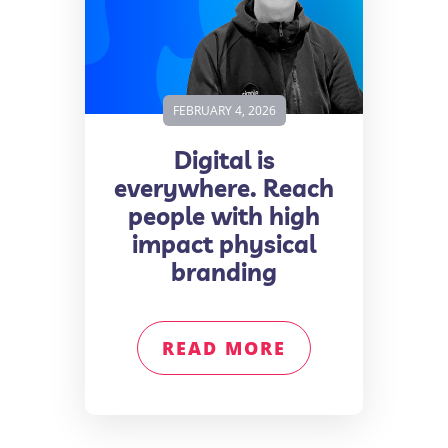
FEBRUARY 4, 2026
Digital is
everywhere. Reach
people with high
impact physical
branding
READ MORE