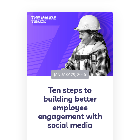
JANUARY 29, 2026
Ten steps to
building better
employee
engagement with
social media