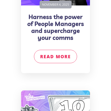
NOVEMBER 4, 2025
Harness the power
of People Managers
and supercharge
your comms
READ MORE