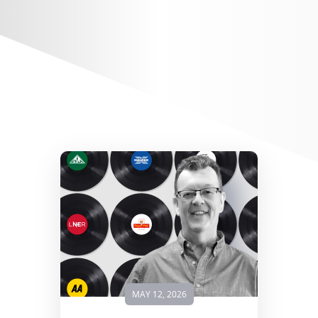
MAY 12, 2026