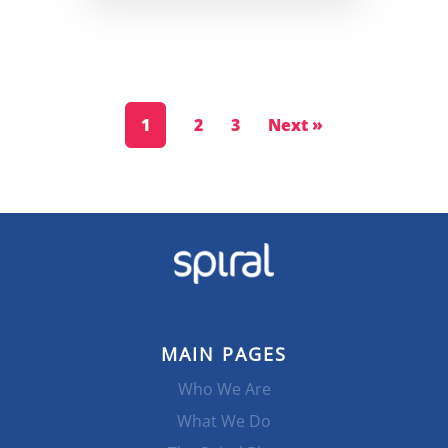
1
2
3
Next »
MAIN PAGES
Who We Are
What We Do