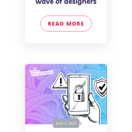
wave of designers
READ MORE
JULY 3, 2025