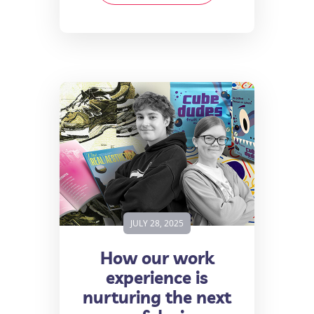
JULY 28, 2025
How our work
experience is
nurturing the next